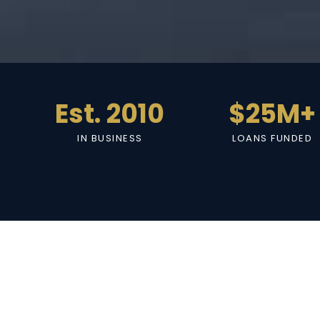
Est. 2010
$25M+
IN BUSINESS
LOANS FUNDED