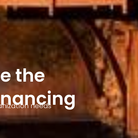
e the
inancing
anization needs