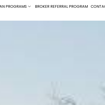
OAN PROGRAMS
BROKER REFERRAL PROGRAM
CONTA