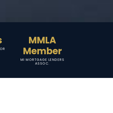
s
MMLA
Member
SOR
MI MORTGAGE LENDERS
ASSOC.