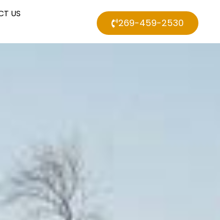
CT US
269-459-2530