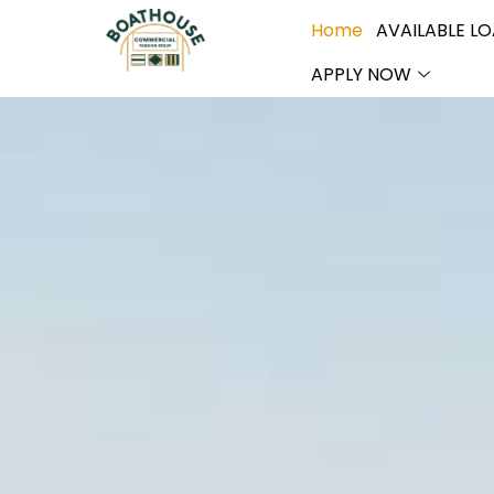
Home
AVAILABLE L
APPLY NOW