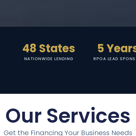
48 States
5 Year
NATIONWIDE LENDING
RPOA LEAD SPON
Our Services
Get the Financing Your Business Needs