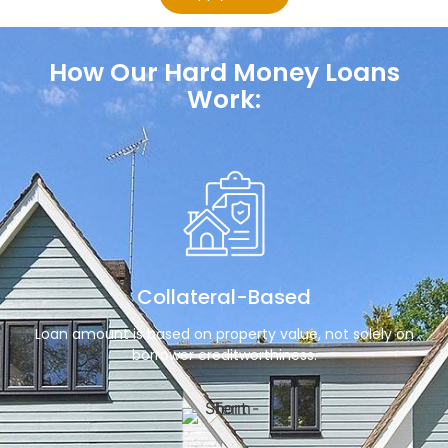
How Our Hard Money Loans
Work:
Collateral-Based
Loan amount is based on property value, not solely on
borrower creditworthiness.