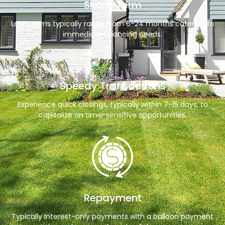
Short-Term
Loan terms typically range from 6-24 months catering to
immediate financing needs.
Speedy Transactions
Experience quick closings, typically within 7-15 days, to
capitalize on time-sensitive opportunities.
Repayment
Typically Interest-only payments with a balloon payment