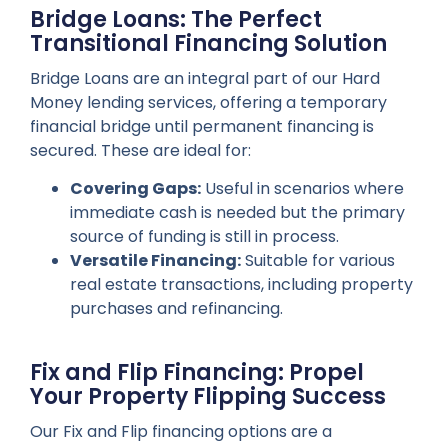
Bridge Loans: The Perfect
Transitional Financing Solution
Bridge Loans are an integral part of our Hard
Money lending services, offering a temporary
financial bridge until permanent financing is
secured. These are ideal for:
Covering Gaps:
Useful in scenarios where
immediate cash is needed but the primary
source of funding is still in process.
Versatile Financing:
Suitable for various
real estate transactions, including property
purchases and refinancing.
Fix and Flip Financing: Propel
Your Property Flipping Success
Our Fix and Flip financing options are a