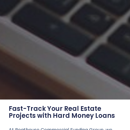
Fast-Track Your Real Estate
Projects with Hard Money Loans
At Boathouse Commercial Funding Group, we