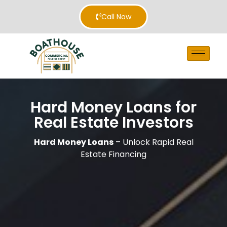
Call Now
Hard Money Loans for
Real Estate Investors
Hard Money Loans
– Unlock Rapid Real
Estate Financing