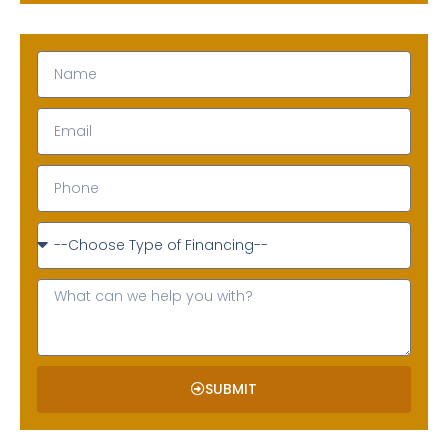
SUBMIT