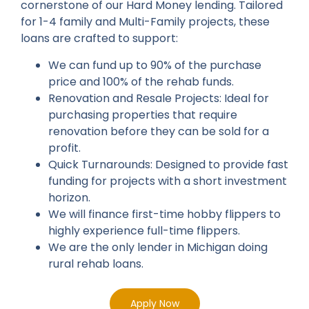
cornerstone of our Hard Money lending. Tailored
for 1-4 family and Multi-Family projects, these
loans are crafted to support:
We can fund up to 90% of the purchase
price and 100% of the rehab funds.
Renovation and Resale Projects: Ideal for
purchasing properties that require
renovation before they can be sold for a
profit.
Quick Turnarounds: Designed to provide fast
funding for projects with a short investment
horizon.
We will finance first-time hobby flippers to
highly experience full-time flippers.
We are the only lender in Michigan doing
rural rehab loans.
Apply Now