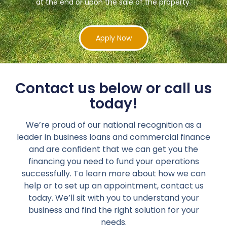
at the end or upon the sale of the property.
Apply Now
Contact us below or call us
today!
We’re proud of our national recognition as a
leader in business loans and commercial finance
and are confident that we can get you the
financing you need to fund your operations
successfully. To learn more about how we can
help or to set up an appointment, contact us
today. We’ll sit with you to understand your
business and find the right solution for your
needs.