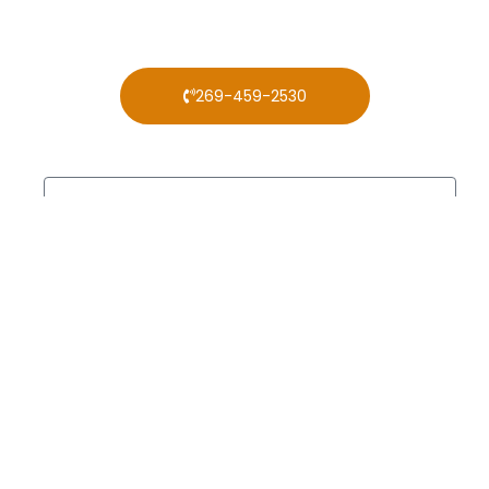
269-459-2530