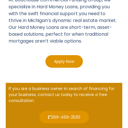
specialize in Hard Money Loans, providing you
with the swift financial support you need to
thrive in Michigan’s dynamic real estate market.
Our Hard Money Loans are short-term, asset-
based solutions, perfect for when traditional
mortgages aren’t viable options.
Apply Now
If you are a business owner in search of financing for
your business, contact us today to receive a free
consultation.
269-459-2530