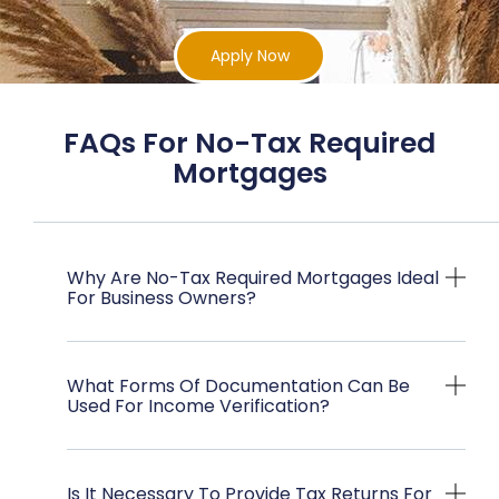
Apply Now
FAQs For No-Tax Required
Mortgages
Why Are No-Tax Required Mortgages Ideal
For Business Owners?
What Forms Of Documentation Can Be
Used For Income Verification?
Is It Necessary To Provide Tax Returns For