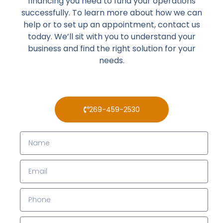
financing you need to fund your operations
successfully. To learn more about how we can
help or to set up an appointment, contact us
today. We’ll sit with you to understand your
business and find the right solution for your
needs.
269-459-2530