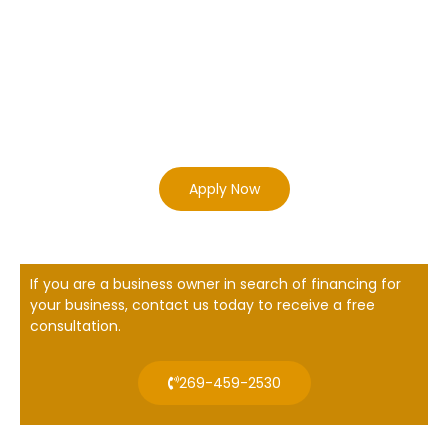
Apply Now
If you are a business owner in search of financing for
your business, contact us today to receive a free
consultation.
269-459-2530