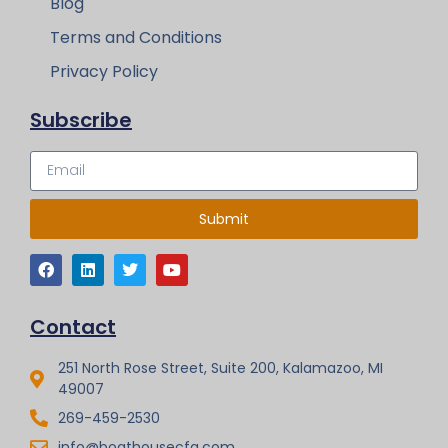
Blog
Terms and Conditions
Privacy Policy
Subscribe
Submit
Contact
251 North Rose Street, Suite 200, Kalamazoo, MI
49007
269-459-2530
info@boathousecfg.com