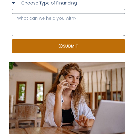
SUBMIT