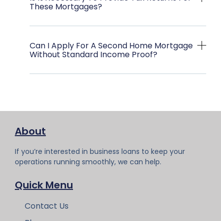
These Mortgages?
Can I Apply For A Second Home Mortgage
Without Standard Income Proof?
About
If you’re interested in business loans to keep your
operations running smoothly, we can help.
Quick Menu
Contact Us