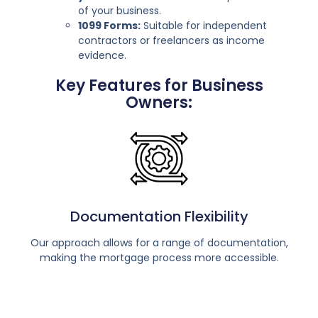
of your business.
1099 Forms:
Suitable for independent
contractors or freelancers as income
evidence.
Key Features for Business
Owners:
Documentation Flexibility
Our approach allows for a range of documentation,
making the mortgage process more accessible.