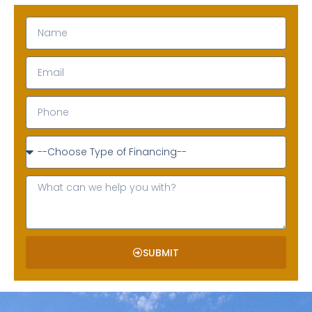
SUBMIT