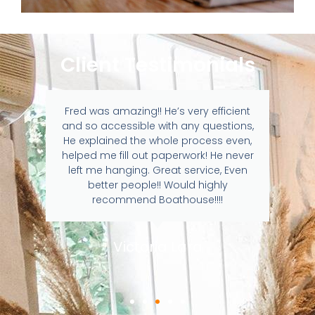
Client Testimonials
Fred was amazing!! He’s very efficient
and so accessible with any questions,
He explained the whole process even,
helped me fill out paperwork! He never
left me hanging. Great service, Even
better people!! Would highly
recommend Boathouse!!!!
Victoria Lara