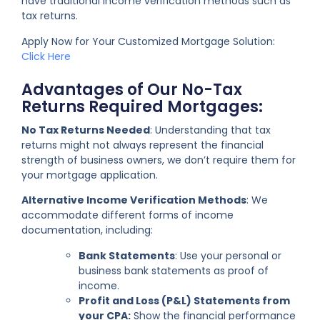
have traditional income verification methods such as
tax returns.
Apply Now for Your Customized Mortgage Solution:
Click Here
Advantages of Our No-Tax
Returns Required Mortgages:
No Tax Returns Needed
: Understanding that tax
returns might not always represent the financial
strength of business owners, we don’t require them for
your mortgage application.
Alternative Income Verification Methods
: We
accommodate different forms of income
documentation, including:
Bank Statements
: Use your personal or
business bank statements as proof of
income.
Profit and Loss (P&L) Statements from
your CPA:
Show the financial performance