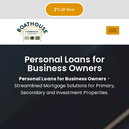
Call Now
Personal Loans for
Business Owners
Personal Loans for Business Owners
–
Streamlined Mortgage Solutions for Primary,
Secondary and Investment Properties.