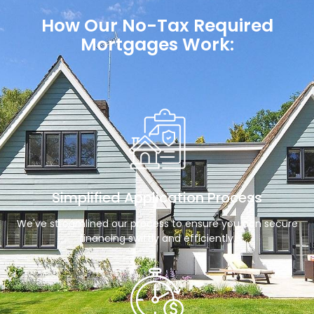
How Our No-Tax Required
Mortgages Work:
Simplified Application Process
We've streamlined our process to ensure you can secure
financing swiftly and efficiently.