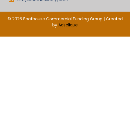
© 2026 Boathouse Commercial Funding Group | Created
by
Adsclique