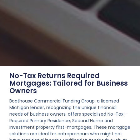
No-Tax Returns Required
Mortgages: Tailored for Business
Owners
Boathouse Commercial Funding Group, a licensed
Michigan lender, recognizing the unique financial
needs of business owners, offers specialized No-Tax-
Required Primary Residence, Second Home and
Investment property first-mortgages. These mortgage
solutions are ideal for entrepreneurs who might not