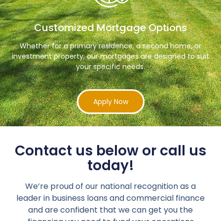
Customized Mortgage Options
Whether for a primary residence, a second home, or
investment property, our mortgages are designed to suit
your specific needs.
Apply Now
Contact us below or call us
today!
We’re proud of our national recognition as a
leader in business loans and commercial finance
and are confident that we can get you the