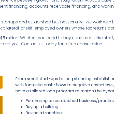
fference between growth and stagnation. At Boathouse CFG
pment financing, accounts receivable financing, and workin
startups and established businesses alike. We work with b
collateral, or self-employed owners whose tax returns don’
o $5 million. Whether you need to buy equipment, hire staf
on for you. Contact us today for a free consultation.
From small start-ups to long standing established
with fantastic cash-flows to negative cash-flows
have a tailored loan program to match the dynam
Purchasing an established business/practic
Buying a building
Buying a franchise