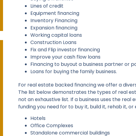
Lines of credit
Equipment financing
Inventory Financing
Expansion financing
Working capital loans
Construction Loans
Fix and Flip investor financing
Improve your cash flow loans
Financing to buyout a business partner or p
Loans for buying the family business.
For real estate backed financing we offer a diver
The list below demonstrates the types of real est
not an exhaustive list. If a business uses the rea
funding you need for to buy it, build it, rehab it, or
Hotels
Office Complexes
Standalone commercial buildings