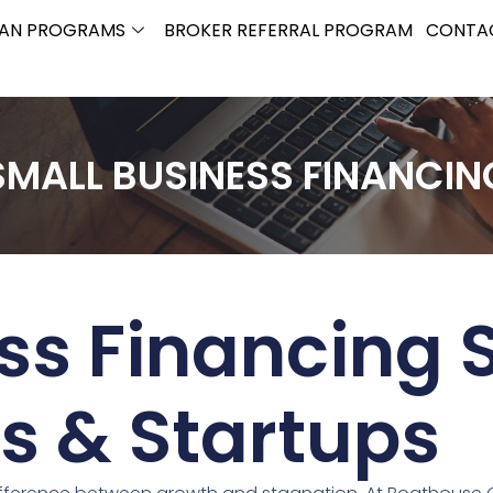
OAN PROGRAMS
BROKER REFERRAL PROGRAM
CONTA
SMALL BUSINESS FINANCIN
ss Financing S
s & Startups