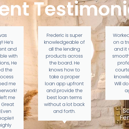
ient Testimoni
was
Frederic is super
Worked
! He’s
knowledgeable of
on a t
ient and
all the lending
and it
ble with
products across
smooth
ions, He
the board. He
profe
ed the
knows how to
court
rocess
take a proper
knowl
lped me
loan app upfront
Will d
aperwork!
and provide the
a
left me
best loan terms
 Great
without a lot back
S
, Even
and forth.
Fer
eople!!
ighly