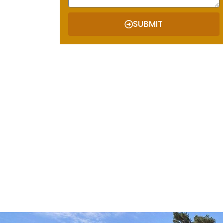
SUBMIT