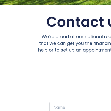
Contact u
We’re proud of our national re
that we can get you the financi
help or to set up an appointment,