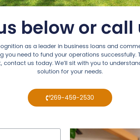
s below or call
cognition as a leader in business loans and comme
ng you need to fund your operations successfully
 contact us today. We’ll sit with you to understan
solution for your needs.
269-459-2530