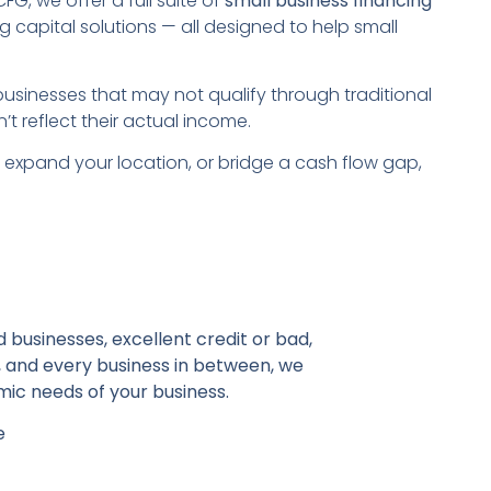
, we offer a full suite of
small business financing
g capital solutions — all designed to help small
usinesses that may not qualify through traditional
t reflect their actual income.
f, expand your location, or bridge a cash flow gap,
 businesses, excellent credit or bad,
, and every business in between, we
ic needs of your business.
e