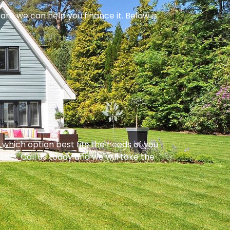
are we can help you finance it. Below is
hich option best fits the needs of you
rms. Call us today and we will take the