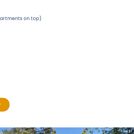
apartments on top)
w