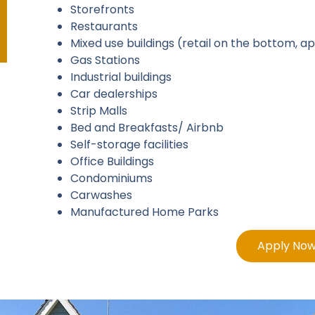
Storefronts
Restaurants
Mixed use buildings (retail on the bottom, 
Gas Stations
Industrial buildings
Car dealerships
Strip Malls
Bed and Breakfasts/ Airbnb
Self-storage facilities
Office Buildings
Condominiums
Carwashes
Manufactured Home Parks
Apply No