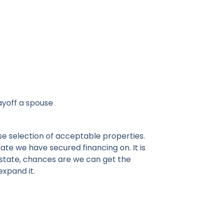
ayoff a spouse
se selection of acceptable properties.
ate we have secured financing on. It is
l estate, chances are we can get the
 expand it.