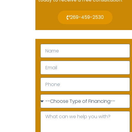
269-459-2530