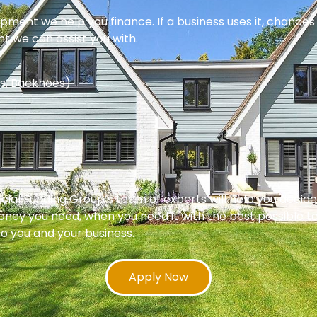
pment we help you finance. If a business uses it, chances 
nt we can assist you with.
s, Backhoes)
 Funding Group’s team of experts will help you decide w
oney you need, when you need it with the best possible te
 to you and your business.
Apply Now