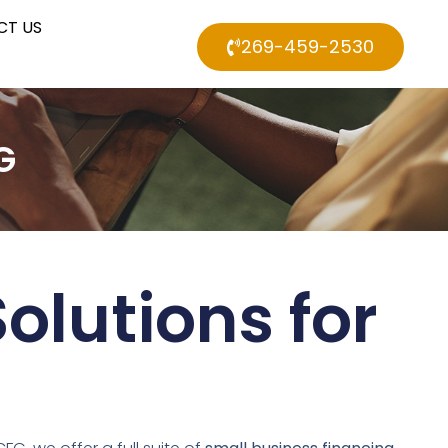
CT US
269-459-2530
G
olutions for