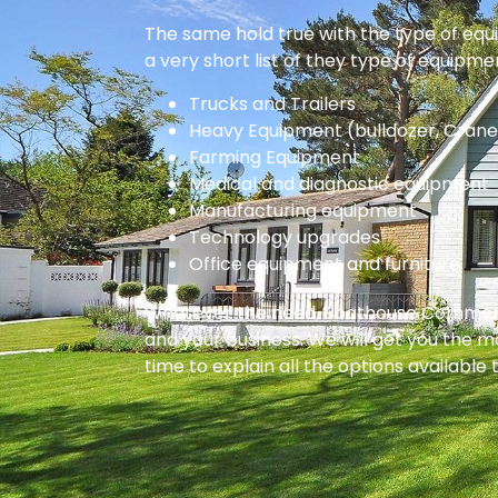
The same hold true with the type of equi
a very short list of they type of equipme
Trucks and Trailers
Heavy Equipment (bulldozer, Crane
Farming Equipment
Medical and diagnostic equipment
Manufacturing equipment
Technology upgrades
Office equipment and furniture
Whatever the need, Boathouse Commercial
and your business. We will get you the m
time to explain all the options available