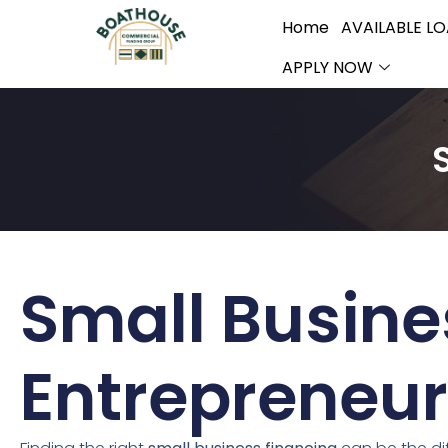
Home
AVAILABLE L
APPLY NOW
Small Busine
Entrepreneur