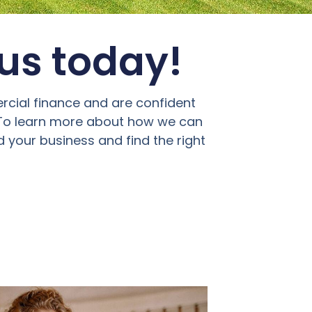
 us today!
rcial finance and are confident
. To learn more about how we can
d your business and find the right