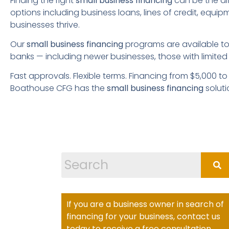
Finding the right
small business financing
can be the di
options including business loans, lines of credit, equi
businesses thrive.
Our
small business financing
programs are available to 
banks — including newer businesses, those with limited 
Fast approvals. Flexible terms. Financing from $5,000 t
Boathouse CFG has the
small business financing
soluti
If you are a business owner in search of
financing for your business, contact us
today to receive a free consultation.