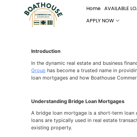
Home
AVAILABLE L
APPLY NOW
Introduction
In the dynamic real estate and business finan
Group
has become a trusted name in providing 
loan mortgages and how Boathouse Commercial 
Understanding Bridge Loan Mortgages
A bridge loan mortgage is a short-term loan 
loans are typically used in real estate trans
existing property.