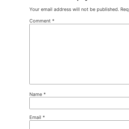
Your email address will not be published.
Req
Comment
*
Name
*
Email
*