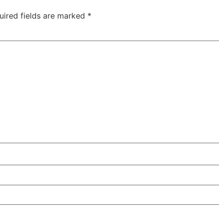
uired fields are marked
*