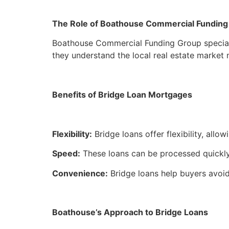
The Role of Boathouse Commercial Funding
Boathouse Commercial Funding Group speciali
they understand the local real estate market 
Benefits of Bridge Loan Mortgages
Flexibility:
Bridge loans offer flexibility, al
Speed:
These loans can be processed quickly, 
Convenience:
Bridge loans help buyers avoid
Boathouse’s Approach to Bridge Loans