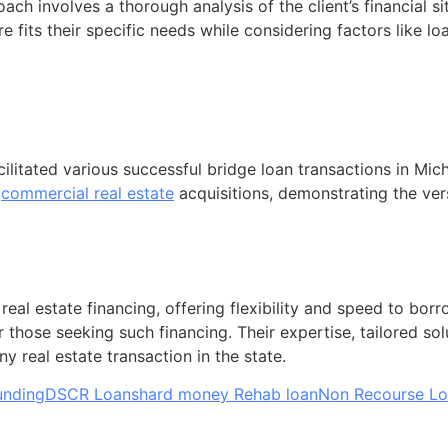
h involves a thorough analysis of the client’s financial s
re fits their specific needs while considering factors like loa
itated various successful bridge loan transactions in Mich
o
commercial real estate
acquisitions, demonstrating the vers
 real estate financing, offering flexibility and speed to b
r those seeking such financing. Their expertise, tailored so
 real estate transaction in the state.
unding
DSCR Loans
hard money Rehab loan
Non Recourse L