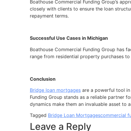
Boathouse Commercial Funding Group’s approac
closely with clients to ensure the loan structu
repayment terms.
Successful Use Cases in Michigan
Boathouse Commercial Funding Group has facil
range from residential property purchases t
Conclusion
Bridge loan mortgages
are a powerful tool in
Funding Group stands as a reliable partner fo
dynamics make them an invaluable asset to any
Tagged
Bridge Loan Mortgages
commercial f
Leave a Reply