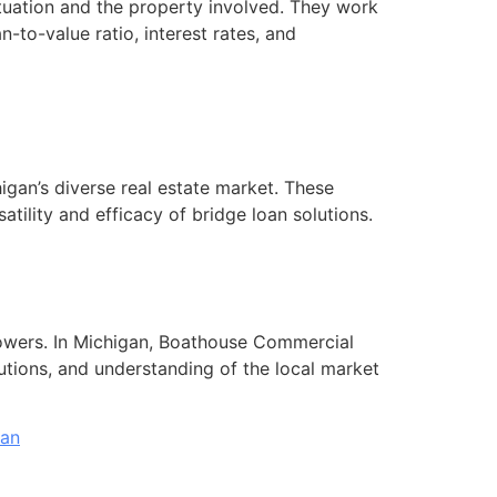
ituation and the property involved. They work
n-to-value ratio, interest rates, and
igan’s diverse real estate market. These
atility and efficacy of bridge loan solutions.
orrowers. In Michigan, Boathouse Commercial
lutions, and understanding of the local market
oan