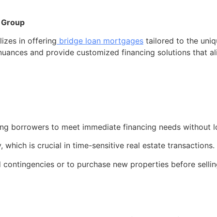
 Group
zes in offering
bridge loan mortgages
tailored to the uniq
nuances and provide customized financing solutions that alig
lowing borrowers to meet immediate financing needs without
which is crucial in time-sensitive real estate transactions.
 contingencies or to purchase new properties before selling