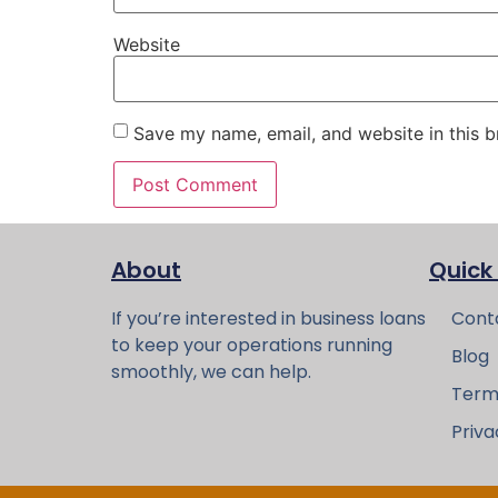
Website
Save my name, email, and website in this b
About
Quick
If you’re interested in business loans
Cont
to keep your operations running
Blog
smoothly, we can help.
Term
Priva