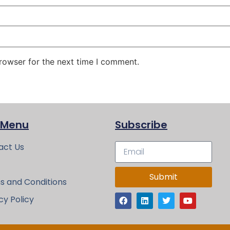
rowser for the next time I comment.
 Menu
Subscribe
act Us
Submit
s and Conditions
cy Policy