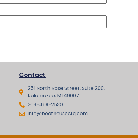
Contact
251 North Rose Street, Suite 200,
Kalamazoo, MI 49007
269-459-2530
info@boathousecfg.com