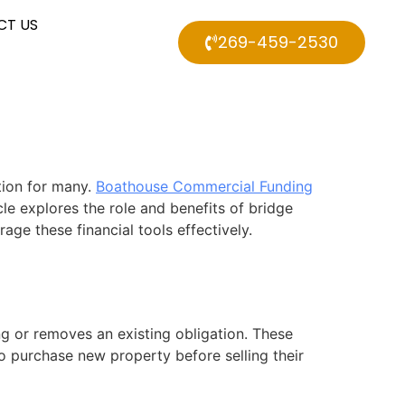
CT US
269-459-2530
tion for many.
Boathouse Commercial Funding
le explores the role and benefits of bridge
e these financial tools effectively.
g or removes an existing obligation. These
to purchase new property before selling their