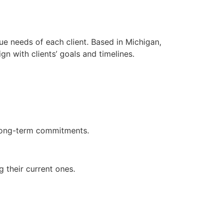
ue needs of each client. Based in Michigan,
n with clients’ goals and timelines.
 long-term commitments.
 their current ones.