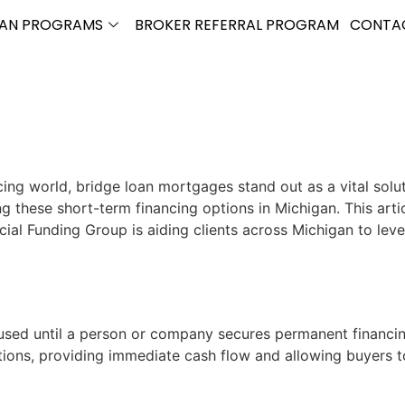
OAN PROGRAMS
BROKER REFERRAL PROGRAM
CONTA
cing world, bridge loan mortgages stand out as a vital solu
these short-term financing options in Michigan. This artic
Funding Group is aiding clients across Michigan to leverag
used until a person or company secures permanent financin
actions, providing immediate cash flow and allowing buyers 