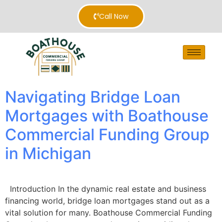
Call Now
Navigating Bridge Loan
Mortgages with Boathouse
Commercial Funding Group
in Michigan
Introduction In the dynamic real estate and business
financing world, bridge loan mortgages stand out as a
vital solution for many. Boathouse Commercial Funding