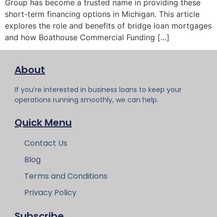
Group has become a trusted name in providing these
short-term financing options in Michigan. This article
explores the role and benefits of bridge loan mortgages
and how Boathouse Commercial Funding […]
About
If you’re interested in business loans to keep your
operations running smoothly, we can help.
Quick Menu
Contact Us
Blog
Terms and Conditions
Privacy Policy
Subscribe