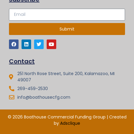
Submit
Contact
251 North Rose Street, Suite 200, Kalamazoo, MI
49007
269-459-2530
info@boathousecfg.com
© 2026 Boathouse Commercial Funding Group | Created
by
Adsclique