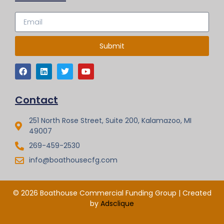
Submit
Contact
251 North Rose Street, Suite 200, Kalamazoo, MI
49007
269-459-2530
info@boathousecfg.com
© 2026 Boathouse Commercial Funding Group | Created
by
Adsclique