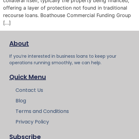
collateral itself, typically the property being financed,
offering a layer of protection not found in traditional
recourse loans. Boathouse Commercial Funding Group
[…]
About
If you’re interested in business loans to keep your
operations running smoothly, we can help.
Quick Menu
Contact Us
Blog
Terms and Conditions
Privacy Policy
Subscribe