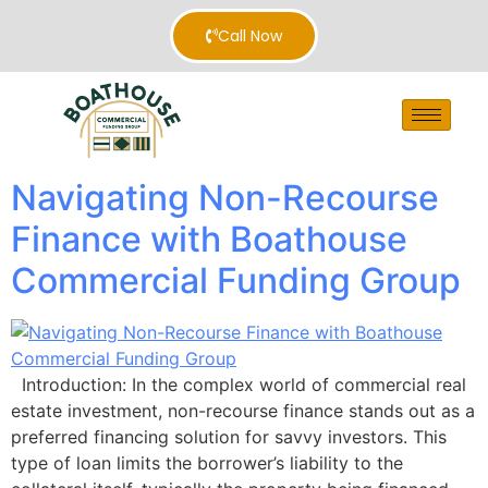
Call Now
Navigating Non-Recourse
Finance with Boathouse
Commercial Funding Group
Introduction: In the complex world of commercial real
estate investment, non-recourse finance stands out as a
preferred financing solution for savvy investors. This
type of loan limits the borrower’s liability to the