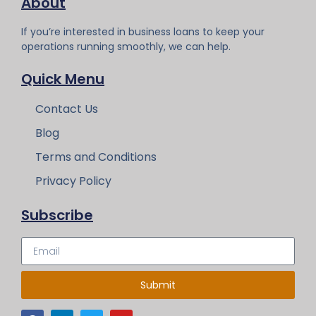
About
If you’re interested in business loans to keep your
operations running smoothly, we can help.
Quick Menu
Contact Us
Blog
Terms and Conditions
Privacy Policy
Subscribe
Submit