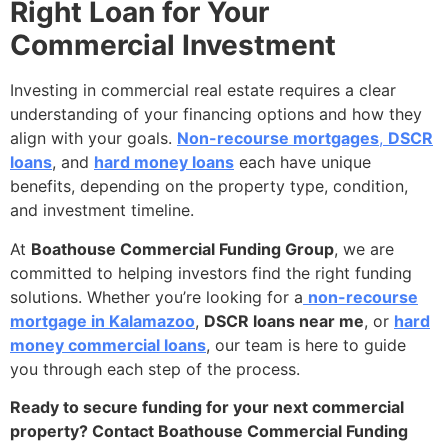
Right Loan for Your
Commercial Investment
Investing in commercial real estate requires a clear
understanding of your financing options and how they
align with your goals.
Non-recourse mortgages
,
DSCR
loans
, and
hard money loans
each have unique
benefits, depending on the property type, condition,
and investment timeline.
At
Boathouse Commercial Funding Group
, we are
committed to helping investors find the right funding
solutions. Whether you’re looking for a
non-recourse
mortgage in Kalamazoo
,
DSCR loans near me
, or
hard
money commercial loans
, our team is here to guide
you through each step of the process.
Ready to secure funding for your next commercial
property? Contact Boathouse Commercial Funding