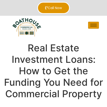
Call Now
Real Estate
Investment Loans:
How to Get the
Funding You Need for
Commercial Property