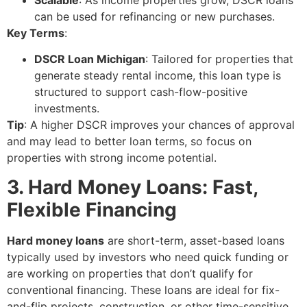
Scalable
: As income properties grow, DSCR loans
can be used for refinancing or new purchases.
Key Terms
:
DSCR Loan Michigan
: Tailored for properties that
generate steady rental income, this loan type is
structured to support cash-flow-positive
investments.
Tip
: A higher DSCR improves your chances of approval
and may lead to better loan terms, so focus on
properties with strong income potential.
3. Hard Money Loans: Fast,
Flexible Financing
Hard money loans
are short-term, asset-based loans
typically used by investors who need quick funding or
are working on properties that don’t qualify for
conventional financing. These loans are ideal for fix-
and-flip projects, construction, or other time-sensitive