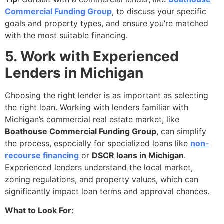
Commercial Funding Group
, to discuss your specific
goals and property types, and ensure you’re matched
with the most suitable financing.
5. Work with Experienced
Lenders in Michigan
Choosing the right lender is as important as selecting
the right loan. Working with lenders familiar with
Michigan’s commercial real estate market, like
Boathouse Commercial Funding Group
, can simplify
the process, especially for specialized loans like
non-
recourse financing
or
DSCR loans in Michigan
.
Experienced lenders understand the local market,
zoning regulations, and property values, which can
significantly impact loan terms and approval chances.
What to Look For
: