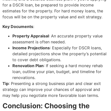
for a DSCR loan, be prepared to provide income
estimates for the property. For hard money loans, the
focus will be on the property value and exit strategy.
Key Documents
:
Property Appraisal
: An accurate property value
assessment is often needed.
Income Projections
: Especially for DSCR loans,
detailed projections show the property’s potential
to cover debt obligations.
Renovation Plan
: If seeking a hard money rehab
loan, outline your plan, budget, and timeline for
renovations.
Tip
: Presenting a strong business plan and clear exit
strategy can improve your chances of approval and
may help you negotiate more favorable loan terms.
Conclusion: Choosing the