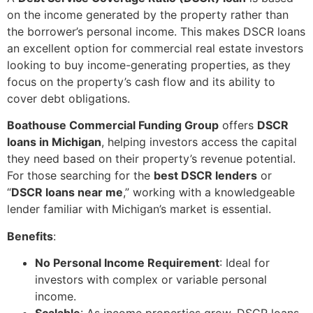
on the income generated by the property rather than
the borrower’s personal income. This makes DSCR loans
an excellent option for commercial real estate investors
looking to buy income-generating properties, as they
focus on the property’s cash flow and its ability to
cover debt obligations.
Boathouse Commercial Funding Group
offers
DSCR
loans in Michigan
, helping investors access the capital
they need based on their property’s revenue potential.
For those searching for the
best DSCR lenders
or
“
DSCR loans near me
,” working with a knowledgeable
lender familiar with Michigan’s market is essential.
Benefits
:
No Personal Income Requirement
: Ideal for
investors with complex or variable personal
income.