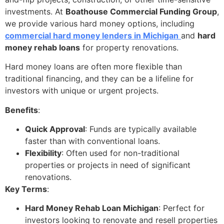
investments. At
Boathouse Commercial Funding Group
,
we provide various hard money options, including
commercial hard money lenders in Michigan
and
hard
money rehab loans
for property renovations.
Hard money loans are often more flexible than
traditional financing, and they can be a lifeline for
investors with unique or urgent projects.
Benefits
:
Quick Approval
: Funds are typically available
faster than with conventional loans.
Flexibility
: Often used for non-traditional
properties or projects in need of significant
renovations.
Key Terms
:
Hard Money Rehab Loan Michigan
: Perfect for
investors looking to renovate and resell properties