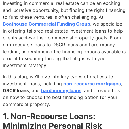
Investing in commercial real estate can be an exciting
and lucrative opportunity, but finding the right financing
to fund these ventures is often challenging. At
Boathouse Commercial Funding Group
, we specialize
in offering tailored real estate investment loans to help
clients achieve their commercial property goals. From
non-recourse loans to DSCR loans and hard money
lending, understanding the financing options available is
crucial to securing funding that aligns with your
investment strategy.
In this blog, we’ll dive into key types of real estate
investment loans, including
non-recourse mortgages
,
DSCR loans
, and
hard money loans
, and provide tips
on how to choose the best financing option for your
commercial property.
1. Non-Recourse Loans:
Minimizing Personal Risk