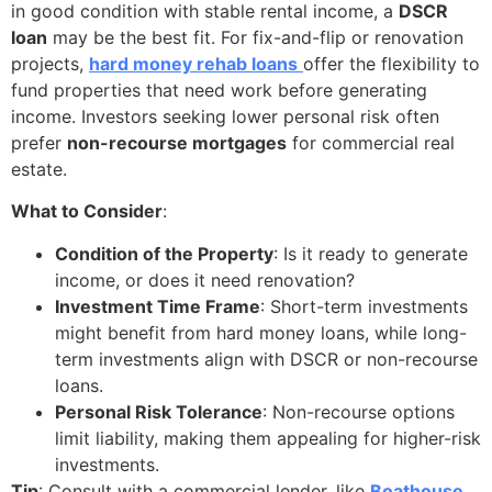
in good condition with stable rental income, a
DSCR
loan
may be the best fit. For fix-and-flip or renovation
projects,
hard money rehab loans
offer the flexibility to
fund properties that need work before generating
income. Investors seeking lower personal risk often
prefer
non-recourse mortgages
for commercial real
estate.
What to Consider
:
Condition of the Property
: Is it ready to generate
income, or does it need renovation?
Investment Time Frame
: Short-term investments
might benefit from hard money loans, while long-
term investments align with DSCR or non-recourse
loans.
Personal Risk Tolerance
: Non-recourse options
limit liability, making them appealing for higher-risk
investments.
Tip
: Consult with a commercial lender, like
Boathouse