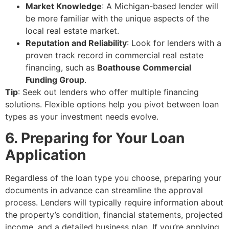
Market Knowledge
: A Michigan-based lender will
be more familiar with the unique aspects of the
local real estate market.
Reputation and Reliability
: Look for lenders with a
proven track record in commercial real estate
financing, such as
Boathouse Commercial
Funding Group
.
Tip
: Seek out lenders who offer multiple financing
solutions. Flexible options help you pivot between loan
types as your investment needs evolve.
6. Preparing for Your Loan
Application
Regardless of the loan type you choose, preparing your
documents in advance can streamline the approval
process. Lenders will typically require information about
the property’s condition, financial statements, projected
income, and a detailed business plan. If you’re applying