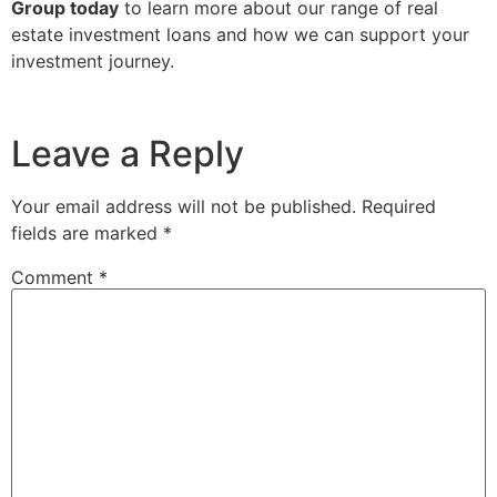
Group today
to learn more about our range of real
estate investment loans and how we can support your
investment journey.
Leave a Reply
Your email address will not be published.
Required
fields are marked
*
Comment
*