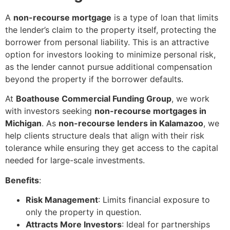
A
non-recourse mortgage
is a type of loan that limits
the lender’s claim to the property itself, protecting the
borrower from personal liability. This is an attractive
option for investors looking to minimize personal risk,
as the lender cannot pursue additional compensation
beyond the property if the borrower defaults.
At
Boathouse Commercial Funding Group
, we work
with investors seeking
non-recourse mortgages in
Michigan
. As
non-recourse lenders in Kalamazoo
, we
help clients structure deals that align with their risk
tolerance while ensuring they get access to the capital
needed for large-scale investments.
Benefits
:
Risk Management
: Limits financial exposure to
only the property in question.
Attracts More Investors
: Ideal for partnerships