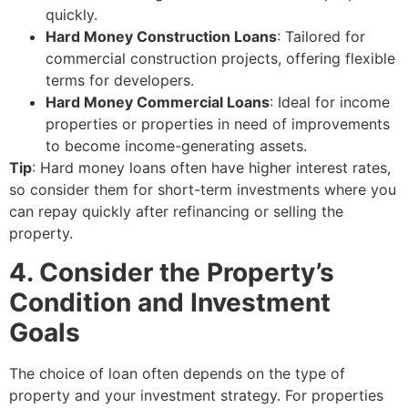
quickly.
Hard Money Construction Loans
: Tailored for
commercial construction projects, offering flexible
terms for developers.
Hard Money Commercial Loans
: Ideal for income
properties or properties in need of improvements
to become income-generating assets.
Tip
: Hard money loans often have higher interest rates,
so consider them for short-term investments where you
can repay quickly after refinancing or selling the
property.
4. Consider the Property’s
Condition and Investment
Goals
The choice of loan often depends on the type of
property and your investment strategy. For properties