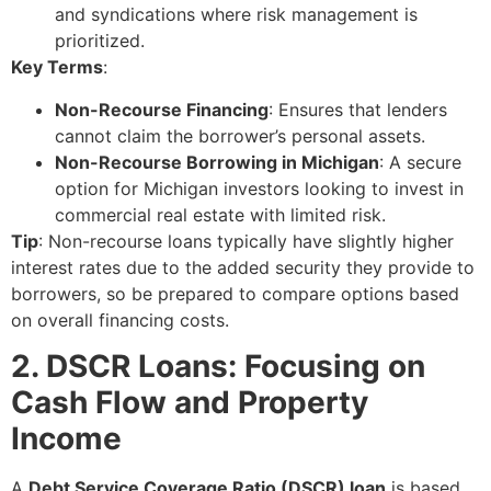
and syndications where risk management is
prioritized.
Key Terms
:
Non-Recourse Financing
: Ensures that lenders
cannot claim the borrower’s personal assets.
Non-Recourse Borrowing in Michigan
: A secure
option for Michigan investors looking to invest in
commercial real estate with limited risk.
Tip
: Non-recourse loans typically have slightly higher
interest rates due to the added security they provide to
borrowers, so be prepared to compare options based
on overall financing costs.
2. DSCR Loans: Focusing on
Cash Flow and Property
Income
A
Debt Service Coverage Ratio (DSCR) loan
is based