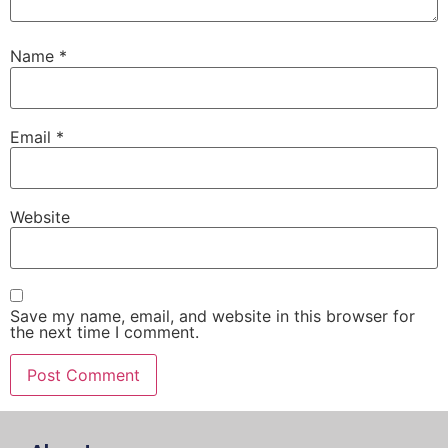
Name
*
Email
*
Website
Save my name, email, and website in this browser for
the next time I comment.