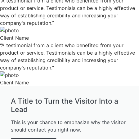
“A testimonial from a client who benefited from your
product or service. Testimonials can be a highly effective
way of establishing credibility and increasing your
company's reputation.”
Client Name
“A testimonial from a client who benefited from your
product or service. Testimonials can be a highly effective
way of establishing credibility and increasing your
company's reputation.”
Client Name
A Title to Turn the Visitor Into a
Lead
This is your chance to emphasize why the visitor
should contact you right now.