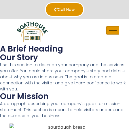
Call Now
A Brief Heading
Our Story
Use this section to describe your company and the services
you offer. You could share your company’s story and details
about why you are in business. The goal is to create a
connection with the visitor and give them confidence to work
with you.
Our Mission
A paragraph describing your company’s goals or mission
statement. This section is meant to help visitors understand
the purpose of your business.