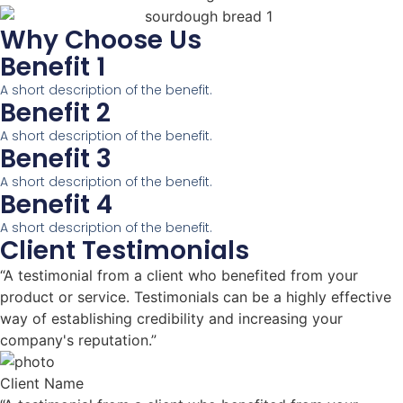
Why Choose Us
Benefit 1
A short description of the benefit.
Benefit 2
A short description of the benefit.
Benefit 3
A short description of the benefit.
Benefit 4
A short description of the benefit.
Client Testimonials
“A testimonial from a client who benefited from your
product or service. Testimonials can be a highly effective
way of establishing credibility and increasing your
company's reputation.”
Client Name