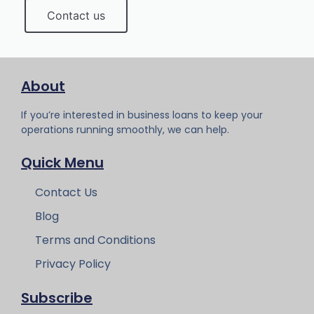
Contact us
About
If you’re interested in business loans to keep your
operations running smoothly, we can help.
Quick Menu
Contact Us
Blog
Terms and Conditions
Privacy Policy
Subscribe